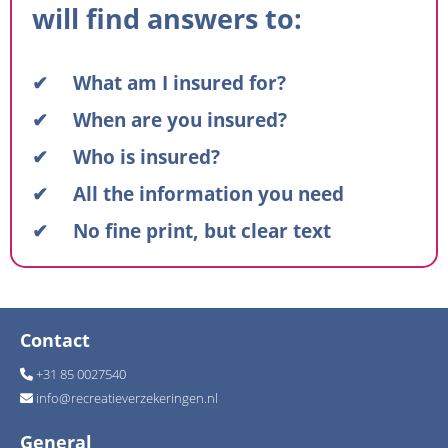
will find answers to:
✔ What am I insured for?
✔ When are you insured?
✔ Who is insured?
✔ All the information you need
✔ No fine print, but clear text
Contact
+31 85 0027540
info
@
recreatieverzekeringen.nl
General