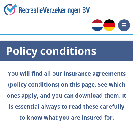
Policy conditions
You will find all our insurance agreements
(policy conditions) on this page. See which
ones apply, and you can download them. It
is essential always to read these carefully
to know what you are insured for.