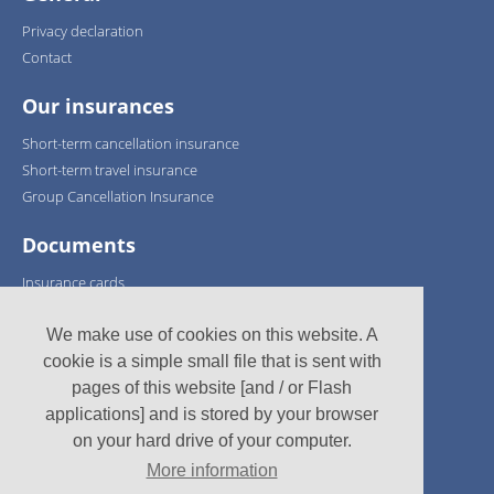
Privacy declaration
Contact
Our insurances
Short-term cancellation insurance
Short-term travel insurance
Group Cancellation Insurance
Documents
Insurance cards
Policy conditions
We make use of cookies on this website. A
We support:
cookie is a simple small file that is sent with
pages of this website [and / or Flash
applications] and is stored by your browser
on your hard drive of your computer.
More information