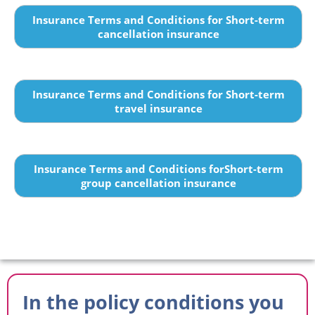
Insurance Terms and Conditions for Short-term
cancellation insurance
Insurance Terms and Conditions for Short-term
travel insurance
Insurance Terms and Conditions forShort-term
group cancellation insurance
In the policy conditions you