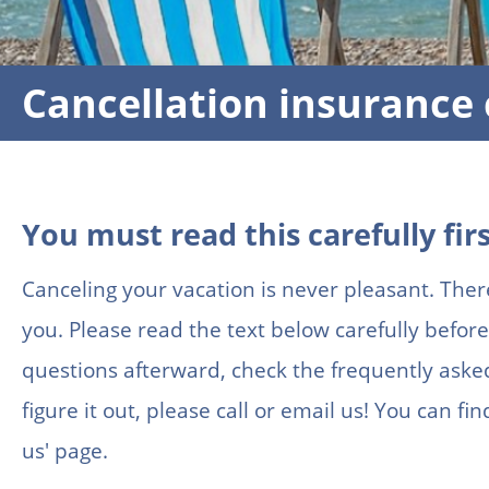
Cancellation insurance 
You must read this carefully firs
Canceling your vacation is never pleasant. Ther
you. Please read the text below carefully before 
questions afterward, check the frequently asked 
figure it out, please call or email us! You can f
us' page.