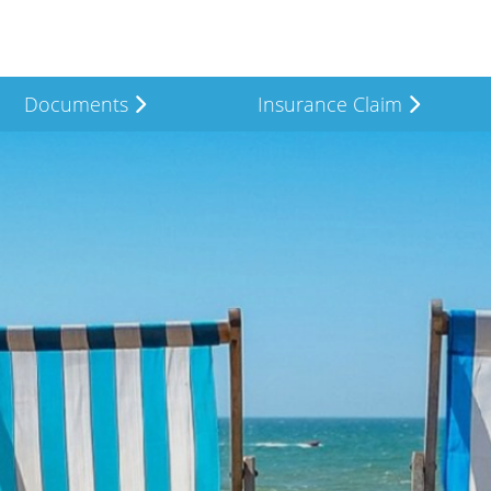
Documents
Insurance Claim