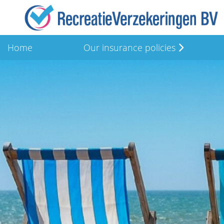
Home
Our insurance policies