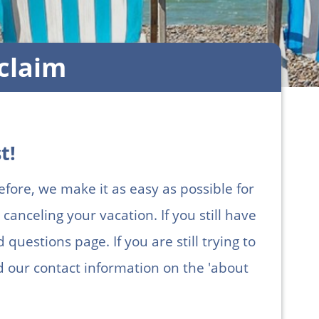
claim
t!
efore, we make it as easy as possible for
canceling your vacation. If you still have
questions page. If you are still trying to
ind our contact information on the 'about