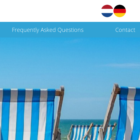
Frequently Asked Questions
Contact