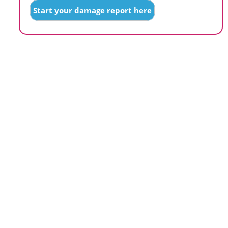
Start your damage report here