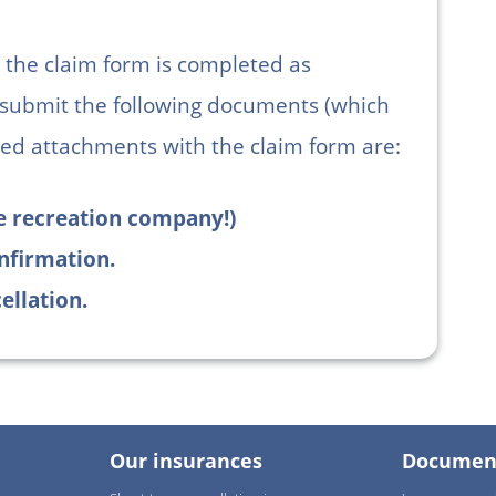
at the claim form is completed as
 submit the following documents (which
ed attachments with the claim form are:
the recreation company!)
nfirmation.
ellation.
Our insurances
Documen