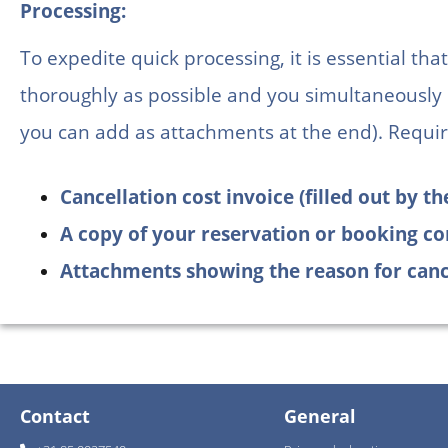
Processing:
To expedite quick processing, it is essential th
thoroughly as possible and you simultaneously
you can add as attachments at the end). Requir
Cancellation cost invoice (filled out by 
A copy of your reservation or booking co
Attachments showing the reason for canc
Contact
General