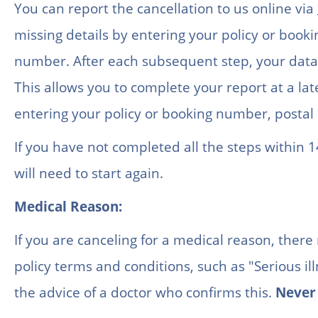
You can report the cancellation to us online via
missing details by entering your policy or boo
number. After each subsequent step, your data 
This allows you to complete your report at a lat
entering your policy or booking number, posta
If you have not completed all the steps within 1
will need to start again.
Medical Reason:
If you are canceling for a medical reason, there
policy terms and conditions, such as "Serious il
the advice of a doctor who confirms this.
Never 