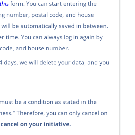
this
form. You can start entering the
king number, postal code, and house
will be automatically saved in between.
er time. You can always log in again by
l code, and house number.
4 days, we will delete your data, and you
 must be a condition as stated in the
lness." Therefore, you can only cancel on
cancel on your initiative.