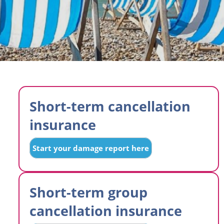
Short-term cancellation
insurance
Start your damage report here
Short-term group
cancellation insurance